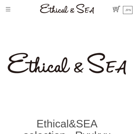
Skip
to
JPN
content
Ethical&SEA