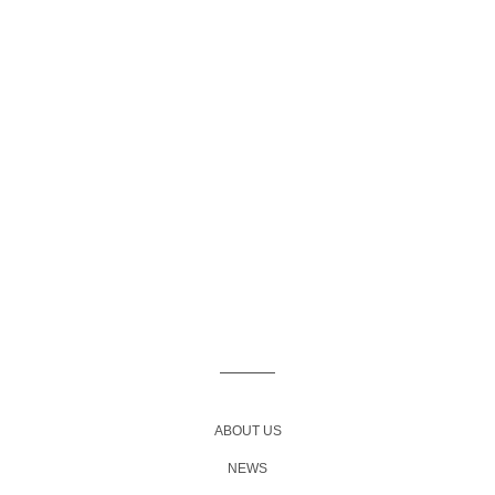
ABOUT US
NEWS