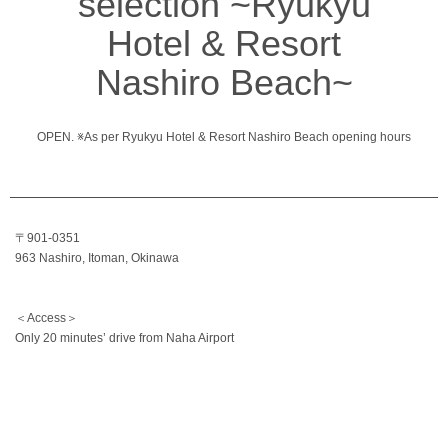
selection ~Ryukyu
Hotel & Resort
Nashiro Beach~
OPEN. ※As per Ryukyu Hotel & Resort Nashiro Beach opening hours
〒901-0351
963 Nashiro, Itoman, Okinawa
＜Access＞
Only 20 minutes’ drive from Naha Airport